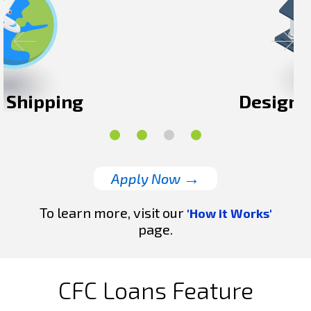
Designated Storage
→
Apply Now
To learn more, visit our
'How it Works'
page.
CFC Loans Feature