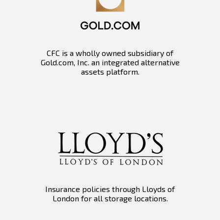
CFC is a wholly owned subsidiary of
Gold.com, Inc. an integrated alternative
assets platform.
Insurance policies through Lloyds of
London for all storage locations.