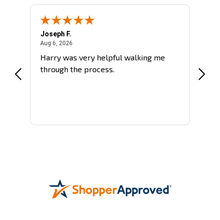
Joseph F.
Sergh
August 6, 2026
Aug 6, 2026
Aug 5,
Harry was very helpful walking me
More 
through the process.
went
More
is a
says
be
all
d