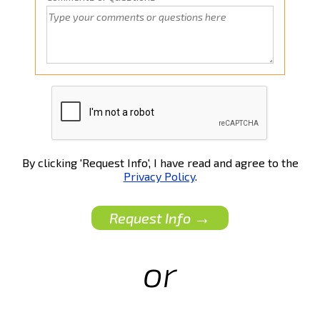
By clicking 'Request Info', I have read and agree to the
Privacy Policy
.
→
Request Info
or