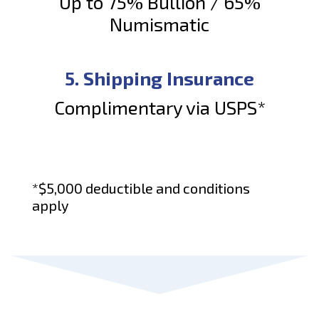
Up to 75% Bullion / 65%
Numismatic
5. Shipping Insurance
Complimentary via USPS*
*$5,000 deductible and conditions
apply