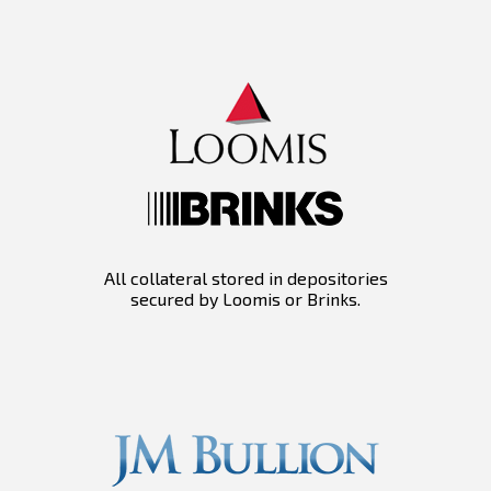
All collateral stored in depositories
secured by Loomis or Brinks.